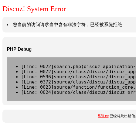
Discuz! System Error
您当前的访问请求当中含有非法字符，已经被系统拒绝
PHP Debug
[Line: 0022]search.php(discuz_application-
[Line: 0072]source/class/discuz/discuz_app
[Line: 0596]source/class/discuz/discuz_app
[Line: 0372]source/class/discuz/discuz_app
[Line: 0023]source/function/function_core.
[Line: 0024]source/class/discuz/discuz_err
52it.cc
已经将此出错信息