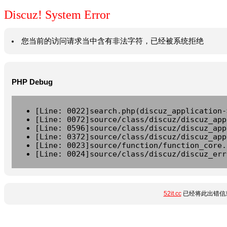
Discuz! System Error
您当前的访问请求当中含有非法字符，已经被系统拒绝
PHP Debug
[Line: 0022]search.php(discuz_application-
[Line: 0072]source/class/discuz/discuz_app
[Line: 0596]source/class/discuz/discuz_app
[Line: 0372]source/class/discuz/discuz_app
[Line: 0023]source/function/function_core.
[Line: 0024]source/class/discuz/discuz_err
52it.cc
已经将此出错信息