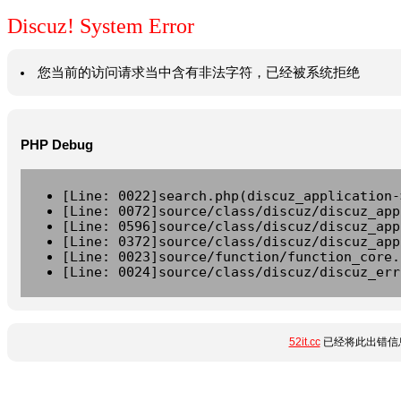
Discuz! System Error
您当前的访问请求当中含有非法字符，已经被系统拒绝
PHP Debug
[Line: 0022]search.php(discuz_application-
[Line: 0072]source/class/discuz/discuz_app
[Line: 0596]source/class/discuz/discuz_app
[Line: 0372]source/class/discuz/discuz_app
[Line: 0023]source/function/function_core.
[Line: 0024]source/class/discuz/discuz_err
52it.cc
已经将此出错信息