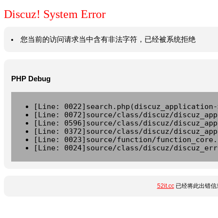
Discuz! System Error
您当前的访问请求当中含有非法字符，已经被系统拒绝
PHP Debug
[Line: 0022]search.php(discuz_application-
[Line: 0072]source/class/discuz/discuz_app
[Line: 0596]source/class/discuz/discuz_app
[Line: 0372]source/class/discuz/discuz_app
[Line: 0023]source/function/function_core.
[Line: 0024]source/class/discuz/discuz_err
52it.cc
已经将此出错信息